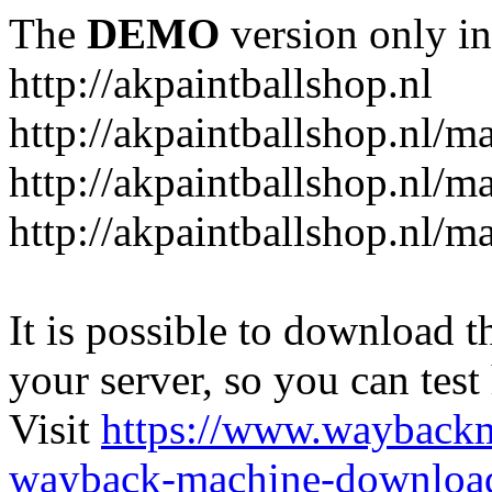
The
DEMO
version only in
http://akpaintballshop.nl
http://akpaintballshop.nl/m
http://akpaintballshop.nl/
http://akpaintballshop.nl/m
It is possible to download th
your server, so you can test
Visit
https://www.wayback
wayback-machine-download