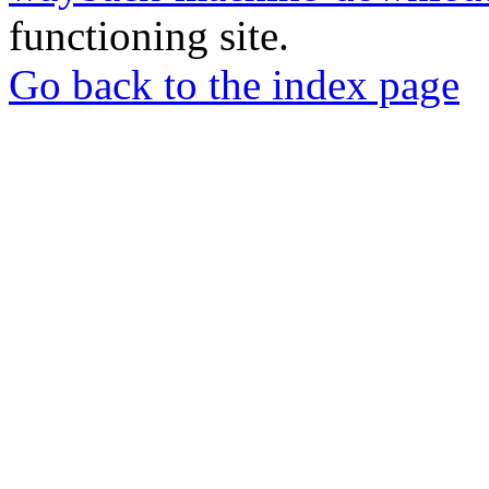
functioning site.
Go back to the index page