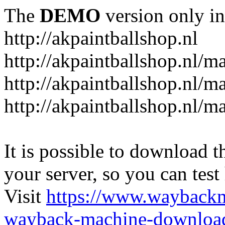
The
DEMO
version only in
http://akpaintballshop.nl
http://akpaintballshop.nl/m
http://akpaintballshop.nl/
http://akpaintballshop.nl/m
It is possible to download th
your server, so you can test
Visit
https://www.wayback
wayback-machine-download