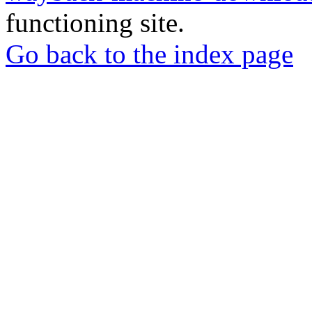
functioning site.
Go back to the index page