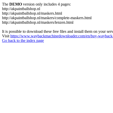
The
DEMO
version only includes 4 pages:
http://akpaintballshop.nl
http://akpaintballshop.nl/maskers.html
http://akpaintballshop.nl/maskers/complete-maskers.html
http://akpaintballshop.nl/maskers/lenzen.html
It is possible to download these free files and install them on your ser
Visit
https://www.waybackmachinedownloader.com/en/buy-wayback-
Go back to the index page