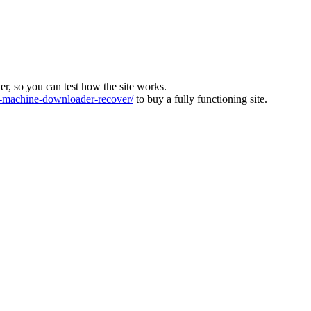
ver, so you can test how the site works.
machine-downloader-recover/
to buy a fully functioning site.