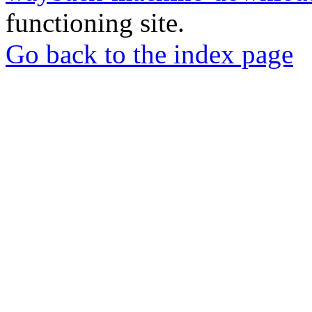
functioning site.
Go back to the index page