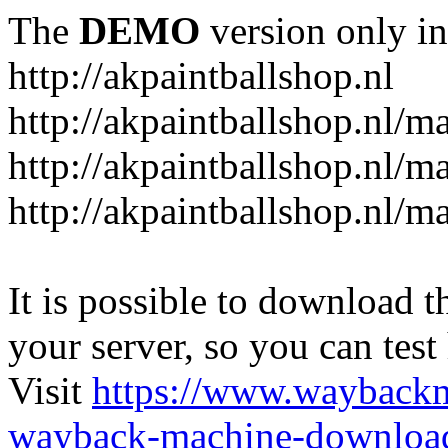
The
DEMO
version only in
http://akpaintballshop.nl
http://akpaintballshop.nl/m
http://akpaintballshop.nl/
http://akpaintballshop.nl/m
It is possible to download th
your server, so you can test
Visit
https://www.wayback
wayback-machine-download