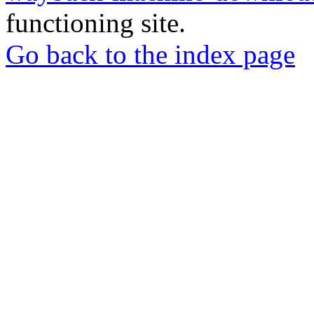
functioning site.
Go back to the index page