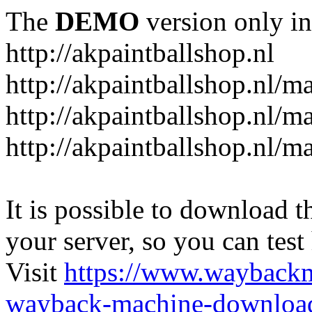
The
DEMO
version only in
http://akpaintballshop.nl
http://akpaintballshop.nl/m
http://akpaintballshop.nl/
http://akpaintballshop.nl/m
It is possible to download th
your server, so you can test
Visit
https://www.wayback
wayback-machine-download